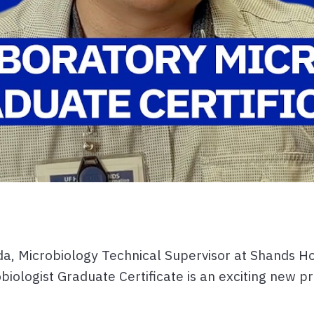
a, Microbiology Technical Supervisor at Shands Ho
biologist Graduate Certificate is an exciting new p