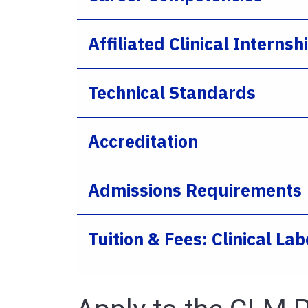
Affiliated Clinical Internsh
Technical Standards
Accreditation
Admissions Requirements
Tuition & Fees: Clinical L