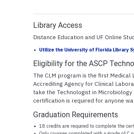
Library Access
Distance Education and UF Online Stud
Utilize the University of Florida Library
Eligibility for the ASCP Techn
The CLM program is the first Medical 
Accrediting Agency for Clinical Labora
take the Technologist in Microbiolog
certification is required for anyone w
Graduation Requirements
18 credits are required to complete the cert
Only courses completed with a grade of C or