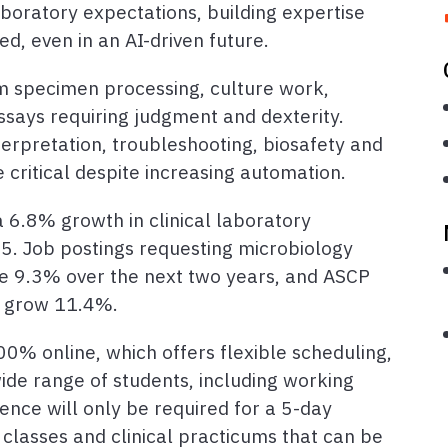
boratory expectations, building expertise
ed, even in an AI-driven future.
 specimen processing, culture work,
ays requiring judgment and dexterity.
terpretation, troubleshooting, biosafety and
e critical despite increasing automation.
a 6.8% growth in clinical laboratory
. Job postings requesting microbiology
se 9.3% over the next two years, and ASCP
to grow 11.4%.
00% online, which offers flexible scheduling,
de range of students, including working
ence will only be required for a 5-day
lasses and clinical practicums that can be