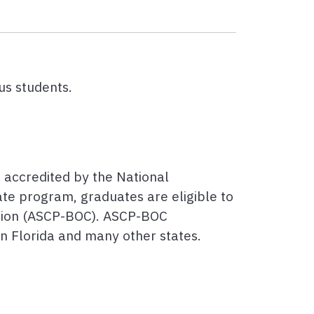
us students.
e accredited by the National
ate program, graduates are eligible to
ation (ASCP-BOC). ASCP-BOC
in Florida and many other states.