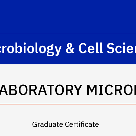
s? We take your privacy very seriously. Please see our privacy p
robiology & Cell Sci
LABORATORY MICRO
Graduate Certificate