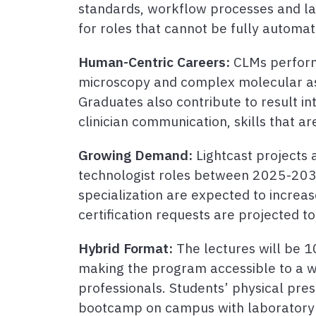
standards, workflow processes and la
for roles that cannot be fully automat
Human-Centric Careers:
CLMs perform
microscopy and complex molecular ass
Graduates also contribute to result in
clinician communication, skills that ar
Growing Demand:
Lightcast projects 
technologist roles between 2025-2035
specialization are expected to increa
certification requests are projected 
Hybrid Format:
The lectures will be 1
making the program accessible to a wi
professionals. Students’ physical pres
bootcamp on campus with laboratory c