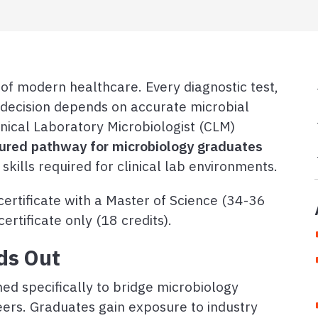
r of modern healthcare. Every diagnostic test,
t decision depends on accurate microbial
linical Laboratory Microbiologist (CLM)
tured pathway for microbiology graduates
 skills required for clinical lab environments.
ertificate with a Master of Science (34-36
ertificate only (18 credits).
ds Out
ed specifically to bridge microbiology
eers. Graduates gain exposure to industry