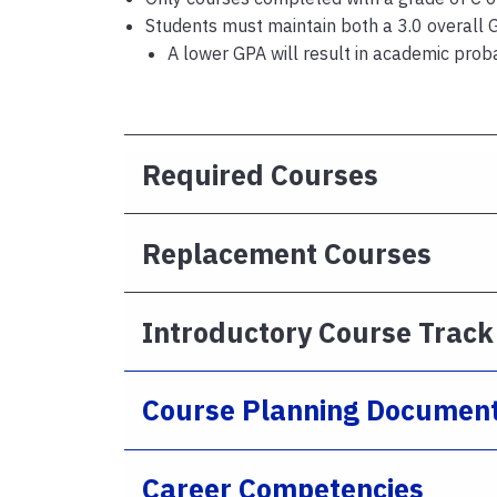
Students must maintain both a 3.0 overall 
A lower GPA will result in academic prob
Required Courses
Replacement Courses
Introductory Course Track
Course Planning Documen
Career Competencies