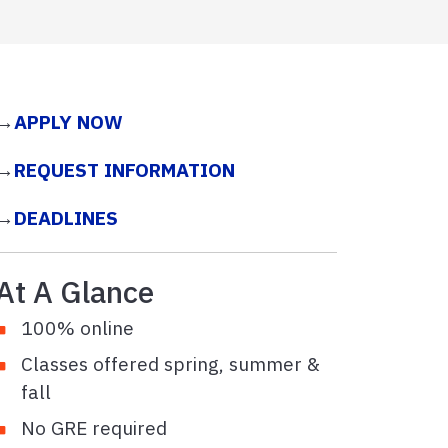
→
APPLY NOW
→
REQUEST INFORMATION
→
DEADLINES
At A Glance
100% online
Classes offered spring, summer &
fall
No GRE required