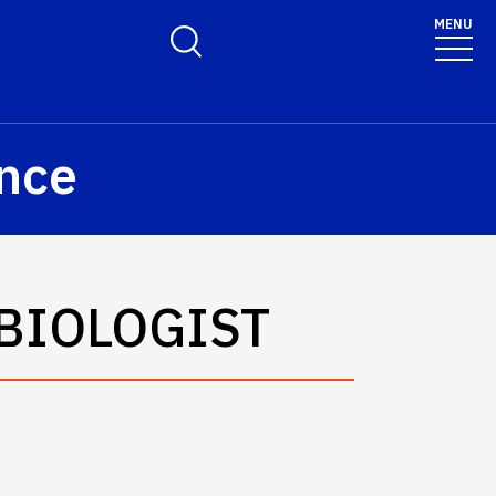
olicy for details and any questions.
Yes
No
MENU
Toggle Search Form
ence
BIOLOGIST