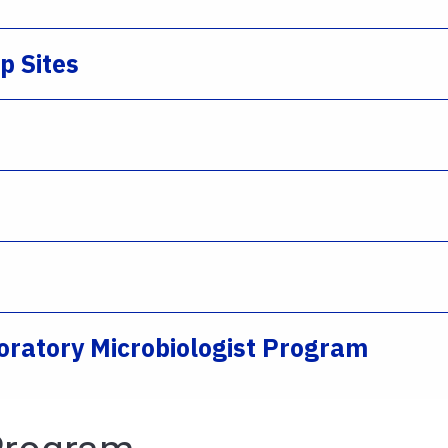
ip Sites
aboratory Microbiologist Program