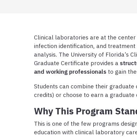
Clinical laboratories are at the cente
infection identification, and treatmen
analysis. The University of Florida’s C
Graduate Certificate provides a
struc
and working professionals
to gain the
Students can combine their graduate c
credits) or choose to earn a graduate c
Why This Program Stan
This is one of the few programs design
education with clinical laboratory car