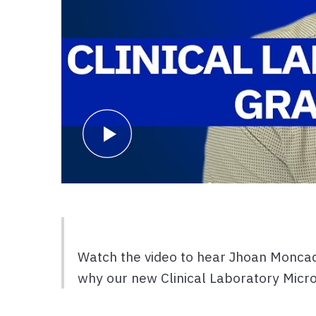
Watch the video to hear Jhoan Moncad
why our new Clinical Laboratory Micro