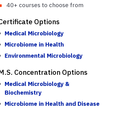
40+ courses to choose from
Certificate Options
Medical Microbiology
Microbiome in Health
Environmental Microbiology
M.S. Concentration Options
Medical Microbiology &
Biochemistry
Microbiome in Health and Disease