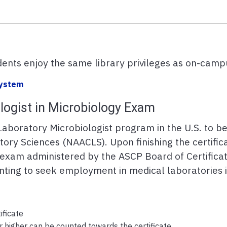
ents enjoy the same library privileges as on-camp
 System
ologist in Microbiology Exam
Laboratory Microbiologist program in the U.S. to b
tory Sciences (NAACLS). Upon finishing the certific
y exam administered by the ASCP Board of Certific
anting to seek employment in medical laboratories 
ificate
 higher can be counted towards the certificate