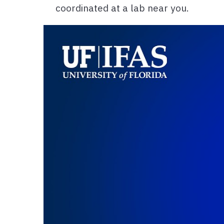
coordinated at a lab near you.