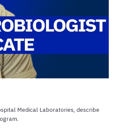
spital Medical Laboratories, describe
rogram.