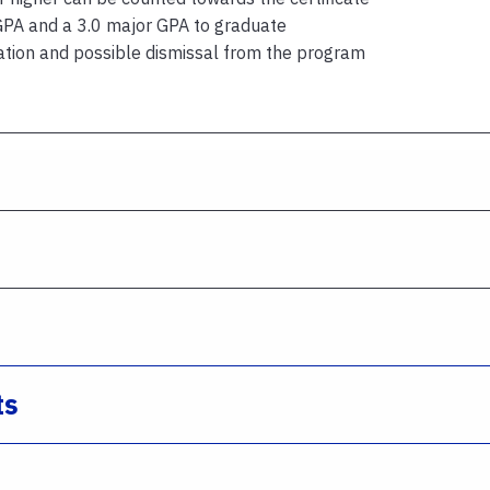
GPA and a 3.0 major GPA to graduate
ation and possible dismissal from the program
ts