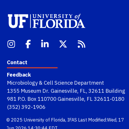
Contact
Feedback
Microbiology & Cell Science Department
1355 Museum Dr. Gainesville, FL, 32611 Building
981 P.O. Box 110700 Gainesville, FL 32611-0180
(352) 392-1906
© 2025
University of Florida
,
IFAS
Last Modified:Wed, 17
Jun 2026 14:30:44 EDT