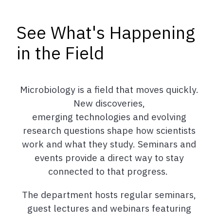
See What's Happening
in the Field
Microbiology is a field that moves quickly.
New discoveries,
emerging technologies and evolving
research questions shape how scientists
work and what they study.
Seminars and
events provide a direct way to stay
connected to that progress.
The department hosts regular seminars,
guest lectures and webinars featuring