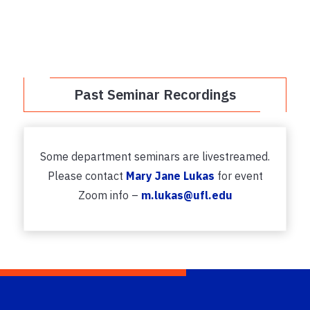
Past Seminar Recordings
Some department seminars are livestreamed.
Please contact
Mary Jane Lukas
for event
Zoom info –
m.lukas@ufl.edu