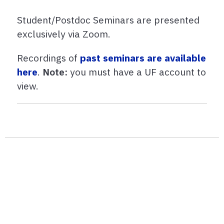
Student/Postdoc Seminars are presented
exclusively via Zoom.
Recordings of
past seminars are available
here
.
Note:
you must have a UF account to
view.