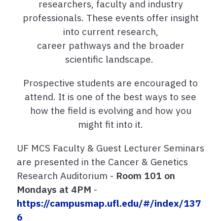
researchers, faculty and industry
professionals. These events offer insight
into current research,
career pathways and the broader
scientific landscape.
Prospective students are encouraged to
attend. It is one of the best ways to see
how the field is evolving and how you
might fit into it.
UF MCS Faculty & Guest Lecturer Seminars
are presented in the Cancer & Genetics
Research Auditorium -
Room 101 on
Mondays at 4PM
-
https://campusmap.ufl.edu/#/index/137
6