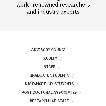
world-renowned researchers
and industry experts
ADVISORY COUNCIL
FACULTY
STAFF
GRADUATE STUDENTS
DISTANCE PH.D. STUDENTS
POST DOCTORAL ASSOCIATES
RESEARCH LAB STAFF