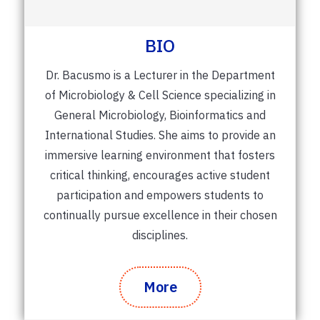
BIO
Dr. Bacusmo is a Lecturer in the Department
of Microbiology & Cell Science specializing in
General Microbiology, Bioinformatics and
International Studies. She aims to provide an
immersive learning environment that fosters
critical thinking, encourages active student
participation and empowers students to
continually pursue excellence in their chosen
disciplines.
More