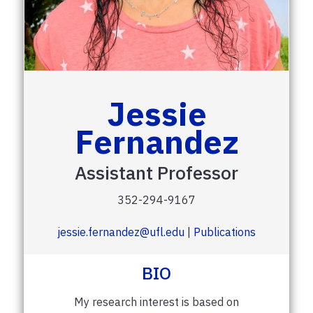
Jessie
Fernandez
Assistant Professor
352-294-9167
jessie.fernandez@ufl.edu
|
Publications
BIO
My research interest is based on