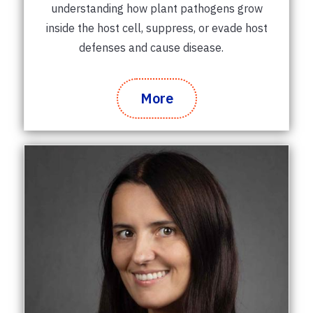
understanding how plant pathogens grow
inside the host cell, suppress, or evade host
defenses and cause disease.
More