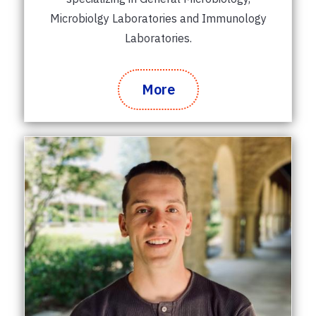
Microbiolgy Laboratories and Immunology
Laboratories.
More