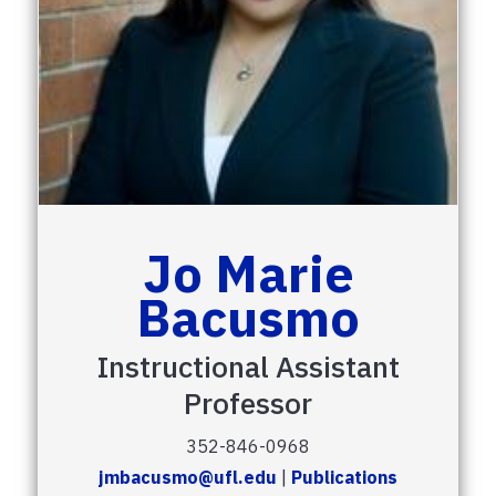
Jo Marie
Bacusmo
Instructional Assistant
Professor
352-846-0968
jmbacusmo@ufl.edu
|
Publications