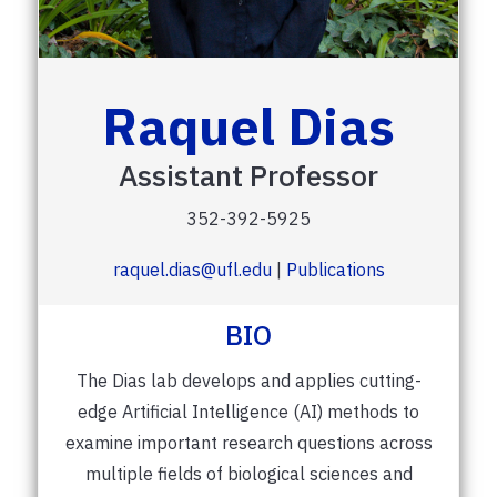
Raquel Dias
Assistant Professor
352-392-5925
raquel.dias@ufl.edu
|
Publications
BIO
The Dias lab develops and applies cutting-
edge Artificial Intelligence (AI) methods to
examine important research questions across
multiple fields of biological sciences and