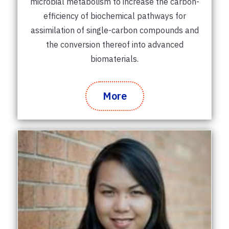
microbial metabolism to increase the carbon-
efficiency of biochemical pathways for
assimilation of single-carbon compounds and
the conversion thereof into advanced
biomaterials.
More