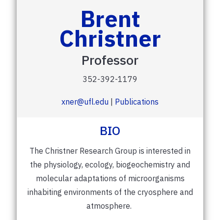
Brent
Christner
Professor
352-392-1179
xner@ufl.edu
|
Publications
BIO
The Christner Research Group is interested in
the physiology, ecology, biogeochemistry and
molecular adaptations of microorganisms
inhabiting environments of the cryosphere and
atmosphere.