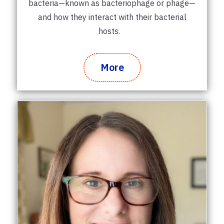
bacteria—known as bacteriophage or phage—
and how they interact with their bacterial
hosts.
More