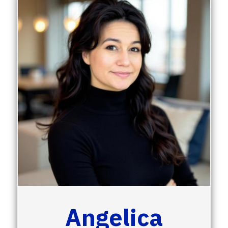
Angelica