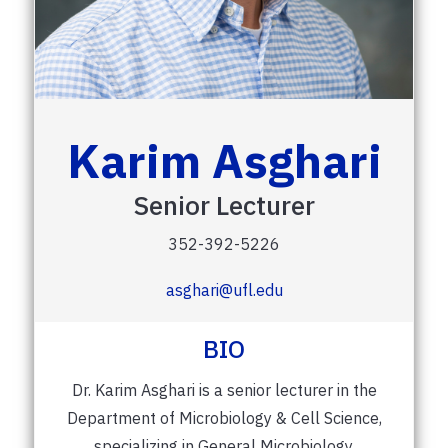
Karim Asghari
Senior Lecturer
352-392-5226
asghari@ufl.edu
BIO
Dr. Karim Asghari is a senior lecturer in the
Department of Microbiology & Cell Science,
specializing in General Microbiology,