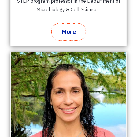
STEP program professor in the Department of
Microbiology & Cell Science.
More