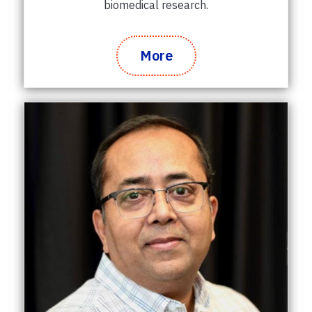
biomedical research.
More