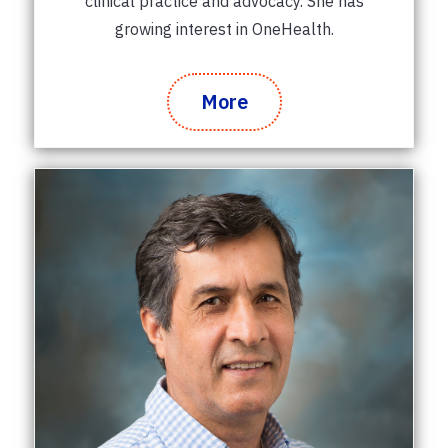
clinical practice and advocacy. She has
growing interest in OneHealth.
More