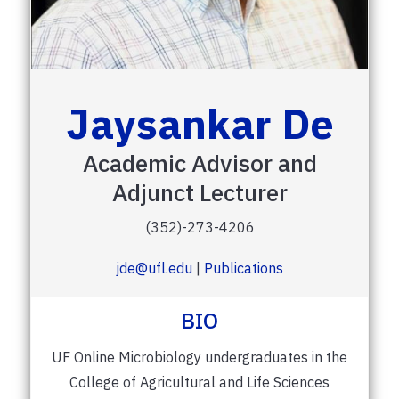
Jaysankar De
Academic Advisor and
Adjunct Lecturer
(352)-273-4206
jde@ufl.edu
|
Publications
BIO
UF Online Microbiology undergraduates in the
College of Agricultural and Life Sciences