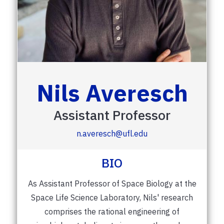
Nils Averesch
Assistant Professor
n.averesch@ufl.edu
BIO
As Assistant Professor of Space Biology at the
Space Life Science Laboratory, Nils' research
comprises the rational engineering of