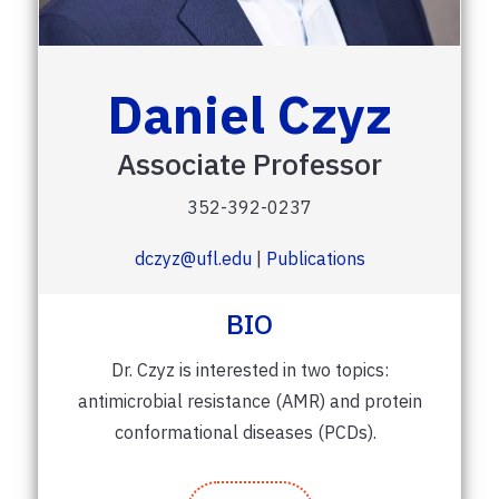
Daniel Czyz
Associate Professor
352-392-0237
dczyz@ufl.edu
|
Publications
BIO
Dr. Czyz is interested in two topics:
antimicrobial resistance (AMR) and protein
conformational diseases (PCDs).