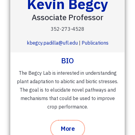
Kevin Begcy
Associate Professor
352-273-4528
kbegcy.padilla@ufl.edu
|
Publications
BIO
The Begcy Lab is interested in understanding
plant adaptation to abiotic and biotic stresses.
The goal is to elucidate novel pathways and
mechanisms that could be used to improve
crop performance.
More