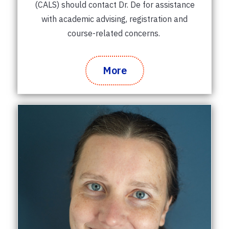
(CALS) should contact Dr. De for assistance
with academic advising, registration and
course-related concerns.
More