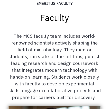
EMERITUS FACULTY
Faculty
The MCS faculty team includes world-
renowned scientists actively shaping the
field of microbiology. They mentor
students, run state-of-the-art labs, publish
leading research and design coursework
that integrates modern technology with
hands-on learning. Students work closely
with faculty to develop experimental
skills, engage in collaborative projects and
prepare for careers built for discovery.