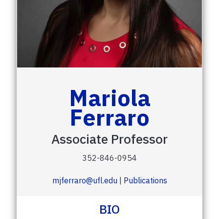
Mariola
Ferraro
Associate Professor
352-846-0954
mjferraro@ufl.edu
|
Publications
BIO