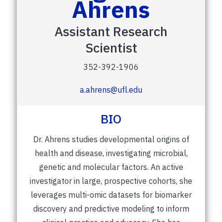
Ahrens
Assistant Research
Scientist
352-392-1906
a.ahrens@ufl.edu
BIO
Dr. Ahrens studies developmental origins of
health and disease, investigating microbial,
genetic and molecular factors. An active
investigator in large, prospective cohorts, she
leverages multi-omic datasets for biomarker
discovery and predictive modeling to inform