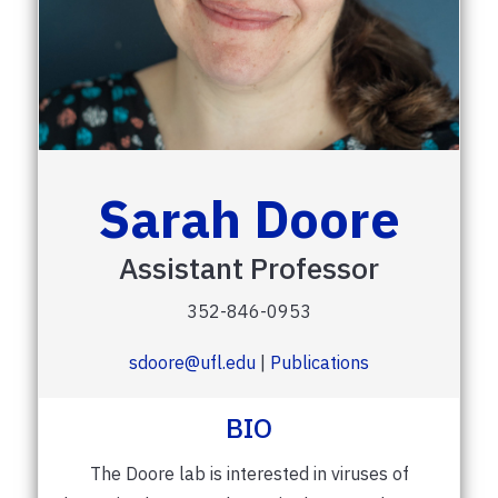
Sarah Doore
Assistant Professor
352-846-0953
sdoore@ufl.edu
|
Publications
BIO
The Doore lab is interested in viruses of