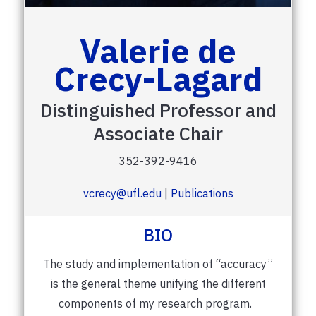
Valerie de
Crecy-Lagard
Distinguished Professor and
Associate Chair
352-392-9416
vcrecy@ufl.edu
|
Publications
BIO
The study and implementation of “accuracy”
is the general theme unifying the different
components of my research program.