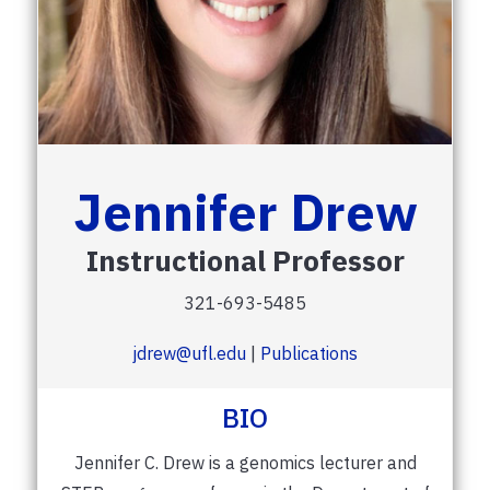
Jennifer Drew
Instructional Professor
321-693-5485
jdrew@ufl.edu
|
Publications
BIO
Jennifer C. Drew is a genomics lecturer and