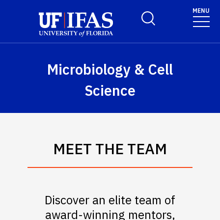
Skip to main content
May we use cookies to track your activities? We take your
MENU
Toggle Search Form
privacy very seriously. Please see our privacy policy for
details and any questions.
Yes
No
Microbiology & Cell
Science
MEET THE TEAM
Discover an elite team of
award-winning mentors,