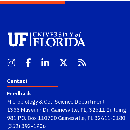
Contact
Feedback
Microbiology & Cell Science Department
1355 Museum Dr. Gainesville, FL, 32611 Building
981 P.O. Box 110700 Gainesville, FL 32611-0180
(352) 392-1906