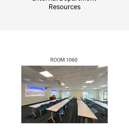
Resources
ROOM 1060