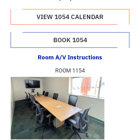
VIEW 1054 CALENDAR
BOOK 1054
Room A/V Instructions
ROOM 1154