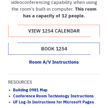
videoconferencing capability when using
the room's built-in computer.
This room
has a capacity of 12 people.
VIEW 1254 CALENDAR
BOOK 1254
Room A/V Instructions
RESOURCES
Building 0981 Map
Conference Room Technology Instructions
UF Log-In Instructions for Microsoft Pages