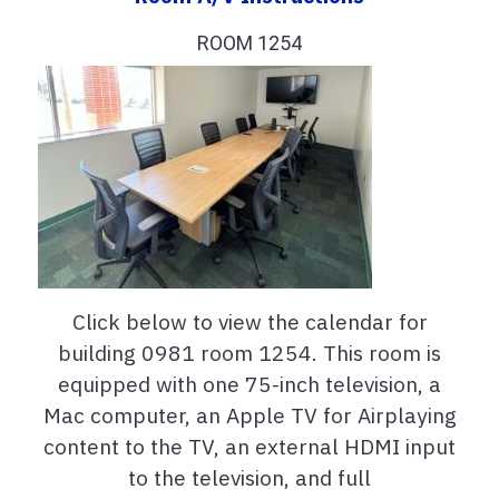
ROOM 1254
Click below to view the calendar for
building 0981 room 1254. This room is
equipped with one 75-inch television, a
Mac computer, an Apple TV for Airplaying
content to the TV, an external HDMI input
to the television, and full