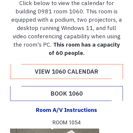
Click below to view the calendar for
building 0981 room 1060. This room is
equipped with a podium, two projectors, a
desktop running Windows 11, and full
video conferencing capability when using
the room's PC.
This room has a capacity
of 60 people.
VIEW 1060 CALENDAR
BOOK 1060
Room A/V Instructions
ROOM 1054