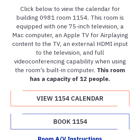
Click below to view the calendar for
building 0981 room 1154. This room is
equipped with one 75-inch television, a
Mac computer, an Apple TV for Airplaying
content to the TV, an external HDMI input
to the television, and full
videoconferencing capability when using
the room's built-in computer.
This room
has a capacity of 12 people.
VIEW 1154 CALENDAR
BOOK 1154
Room A/V Instructions