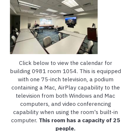
Click below to view the calendar for
building 0981 room 1054. This is equipped
with one 75-inch television, a podium
containing a Mac, AirPlay capability to the
television from both Windows and Mac
computers, and video conferencing
capability when using the room's built-in
computer.
This room has a capacity of 25
people.