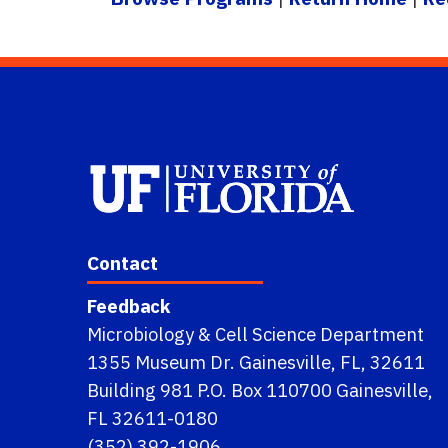
Contact
Feedback
Microbiology & Cell Science Department
1355 Museum Dr. Gainesville, FL, 32611
Building 981 P.O. Box 110700 Gainesville,
FL 32611-0180
(352) 392-1906