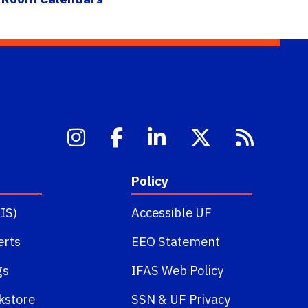
Policy
IS)
Accessible UF
erts
EEO Statement
gs
IFAS Web Policy
kstore
SSN
&
UF Privacy