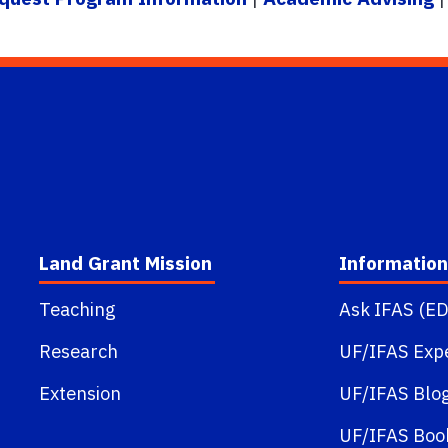
Land Grant Mission
Information
Teaching
Ask IFAS (ED
Research
UF/IFAS Exp
Extension
UF/IFAS Blo
UF/IFAS Boo