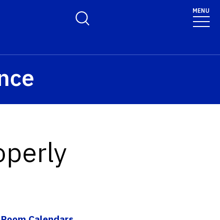
olicy for details and any questions.
Yes
No
MENU
Toggle Search Form
ence
operly
|
Room Calendars