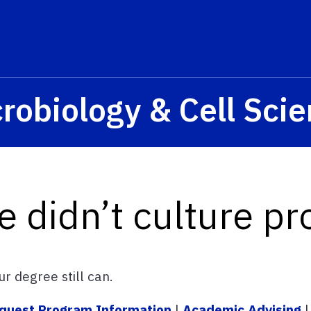
s? We take your privacy very seriously. Please see our privacy p
robiology & Cell Sci
e didn’t culture pr
r degree still can.
quest Program Information
|
Academic Advising